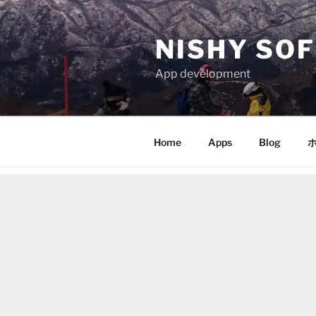
Skip
to
NISHY SOF
content
App development
Home
Apps
Blog
ホ