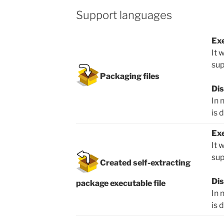
Support languages
Exe
It 
sup
Packaging files
Dis
In 
is 
Exe
It 
sup
Created self-extracting
Dis
package executable file
In 
is 