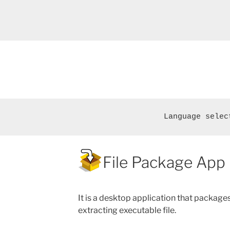
Language selec
File Package App
It is a desktop application that packages 
extracting executable file.