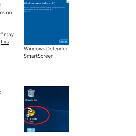
.
ons on
s” may
o
this
Windows Defender
SmartScreen
c