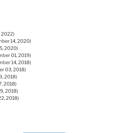
, 2022)
ber 14, 2020)
05, 2020)
mber 01, 2019)
mber 14, 2018)
er 03, 2018)
9, 2018)
7, 2018)
29, 2018)
22, 2018)