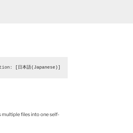
tion: 
[日本語(Japanese)]
multiple files into one self-