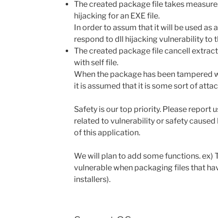
The created package file takes measures 
hijacking for an EXE file.
In order to assum that it will be used as 
respond to dll hijacking vulnerability to t
The created package file cancell extra
with self file.
When the package has been tampered wit
it is assumed that it is some sort of attac
Safety is our top priority. Please report 
related to vulnerability or safety cause
of this application.
We will plan to add some functions. ex) 
vulnerable when packaging files that ha
installers).