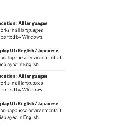
cution : All languages
works in all languages
ported by Windows.
play UI : English / Japanese
non-Japanese environments it
displayed in English.
cution : All languages
works in all languages
ported by Windows.
play UI : English / Japanese
non-Japanese environments it
displayed in English.