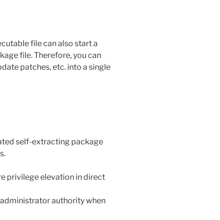
utable file can also start a
kage file. Therefore, you can
date patches, etc. into a single
reated self-extracting package
s.
 privilege elevation in direct
f administrator authority when