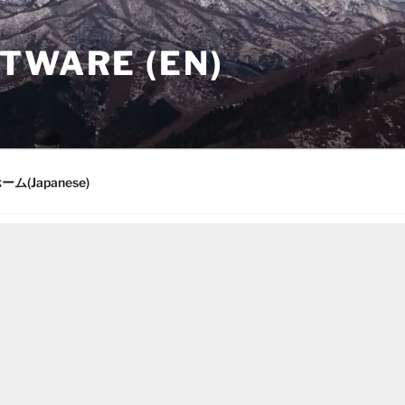
TWARE (EN)
ーム(Japanese)