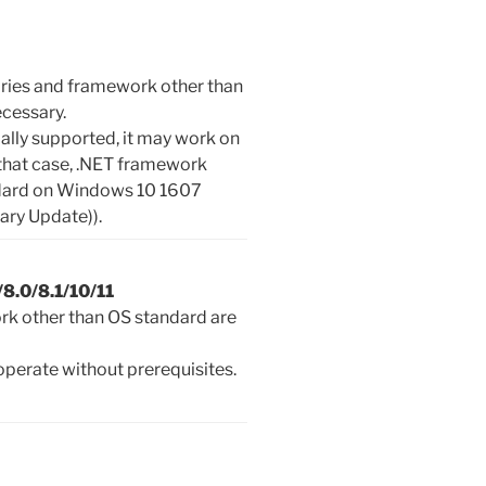
aries and framework other than
ecessary.
cially supported, it may work on
 that case, .NET framework
andard on Windows 10 1607
ary Update)).
8.0/8.1/10/11
rk other than OS standard are
perate without prerequisites.