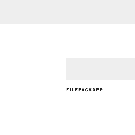
FILEPACKAPP