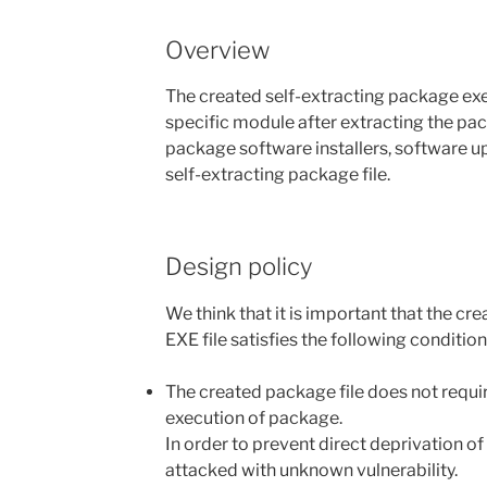
Overview
The created self-extracting package exec
specific module after extracting the pac
package software installers, software up
self-extracting package file.
Design policy
We think that it is important that the c
EXE file satisfies the following condition
The created package file does not require
execution of package.
In order to prevent direct deprivation o
attacked with unknown vulnerability.