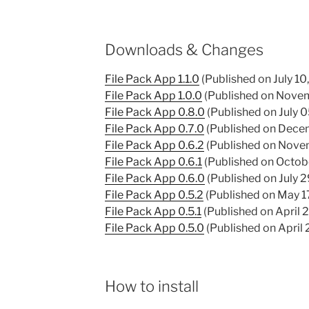
Downloads & Changes
File Pack App 1.1.0
(Published on July 10
File Pack App 1.0.0
(Published on Novem
File Pack App 0.8.0
(Published on July 
File Pack App 0.7.0
(Published on Dece
File Pack App 0.6.2
(Published on Nove
File Pack App 0.6.1
(Published on Octob
File Pack App 0.6.0
(Published on July 2
File Pack App 0.5.2
(Published on May 1
File Pack App 0.5.1
(Published on April 
File Pack App 0.5.0
(Published on April 
How to install