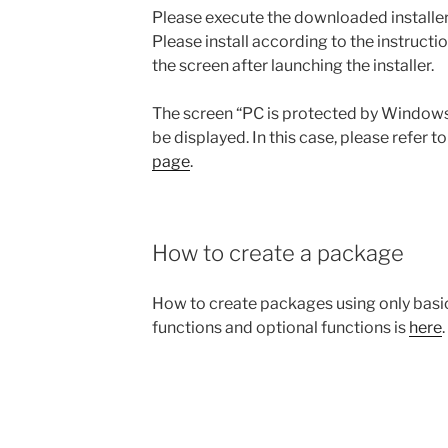
Please execute the downloaded installer
Please install according to the instructi
the screen after launching the installer.
The screen “PC is protected by Window
be displayed. In this case, please refer t
page
.
How to create a package
How to create packages using only basi
functions and optional functions is
here
.