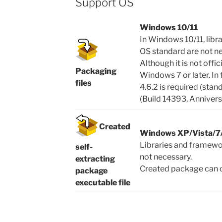
Support OS
Windows 10/11
In Windows 10/11, libr
OS standard are not n
Although it is not offi
Packaging
Windows 7 or later. In
files
4.6.2 is required (st
(Build 14393, Annivers
Created
Windows XP/Vista/7/
Libraries and framewo
self-
not necessary.
extracting
Created package can o
package
executable file