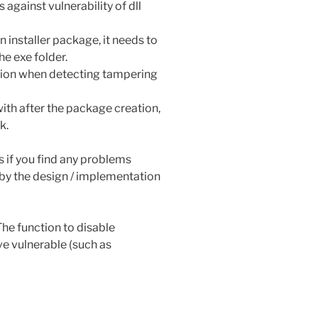
against vulnerability of dll
an installer package, it needs to
he exe folder.
ction when detecting tampering
h after the package creation,
k.
us if you find any problems
d by the design / implementation
The function to disable
ve vulnerable (such as