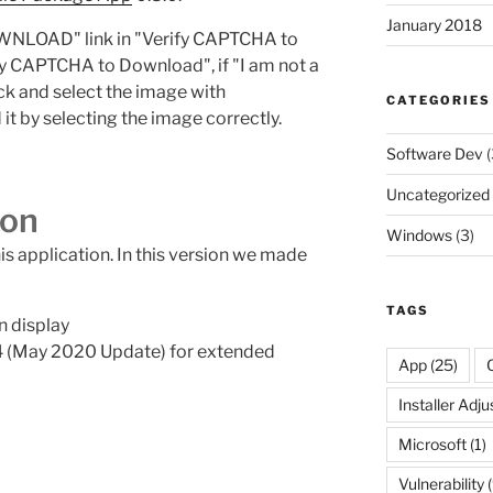
January 2018
WNLOAD" link in "Verify CAPTCHA to
fy CAPTCHA to Download", if "I am not a
ck and select the image with
CATEGORIES
it by selecting the image correctly.
Software Dev
(
Uncategorized
ion
Windows
(3)
his application. In this version we made
TAGS
n display
 (May 2020 Update) for extended
App
(25)
Installer Adj
Microsoft
(1)
Vulnerability
(