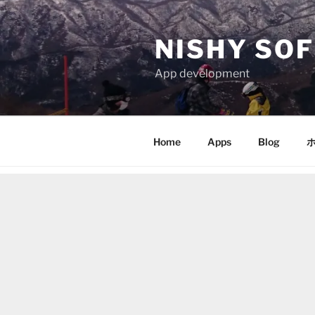
Skip
to
NISHY SOF
content
App development
Home
Apps
Blog
ホ