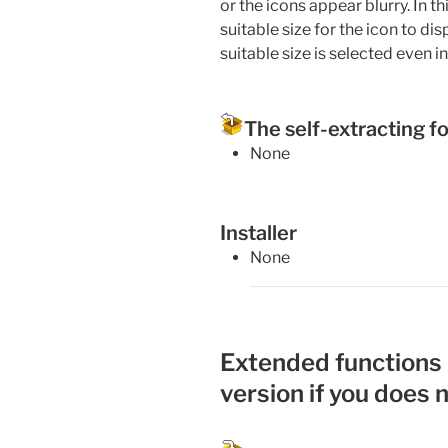
or the icons appear blurry. In th
suitable size for the icon to di
suitable size is selected even 
The self-extracting f
None
Installer
None
Extended functions (
version if you does 