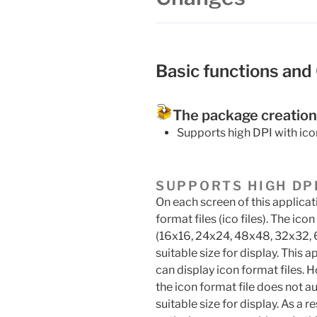
Basic functions and
The package creation
Supports high DPI with ico
SUPPORTS HIGH DP
On each screen of this applicat
format files (ico files). The ico
(16x16, 24x24, 48x48, 32x32, 
suitable size for display. Thi
can display icon format files. H
the icon format file does not a
suitable size for display. As a 