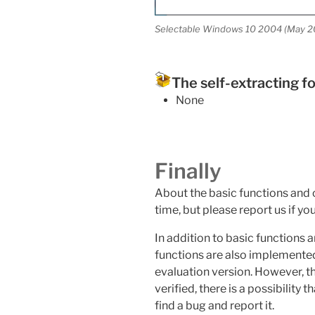
Selectable Windows 10 2004 (May 2
The self-extracting f
None
Finally
About the basic functions and op
time, but please report us if yo
In addition to basic functions 
functions are also implemented
evaluation version. However, t
verified, there is a possibility t
find a bug and report it.