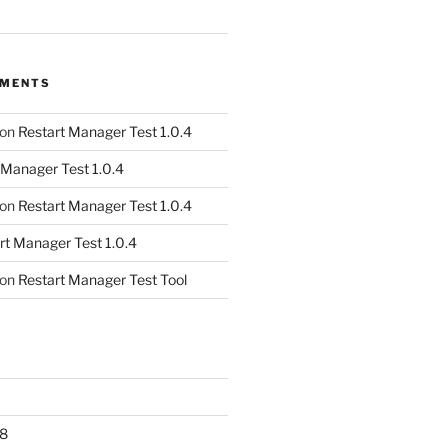
MMENTS
on
Restart Manager Test 1.0.4
 Manager Test 1.0.4
on
Restart Manager Test 1.0.4
rt Manager Test 1.0.4
on
Restart Manager Test Tool
8