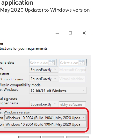
 application
May 2020 Update) to Windows version