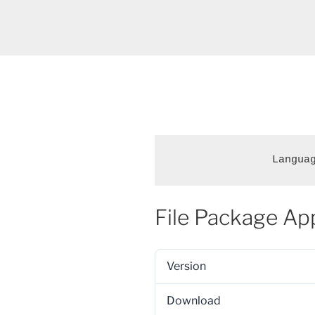
Langua
File Package Ap
Version
Download