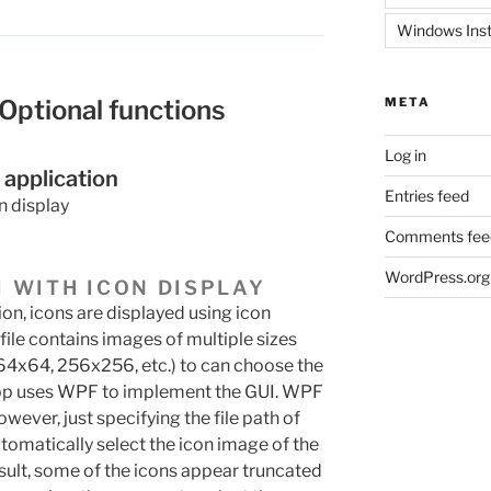
Windows Inst
 Optional functions
META
Log in
 application
Entries feed
n display
Comments fee
WordPress.org
I WITH ICON DISPLAY
ion, icons are displayed using icon
n file contains images of multiple sizes
64x64, 256x256, etc.) to can choose the
s app uses WPF to implement the GUI. WPF
owever, just specifying the file path of
utomatically select the icon image of the
result, some of the icons appear truncated