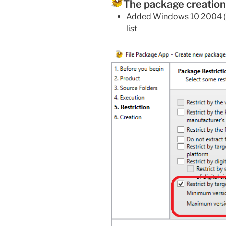
The package creation
Added Windows 10 2004 (
list