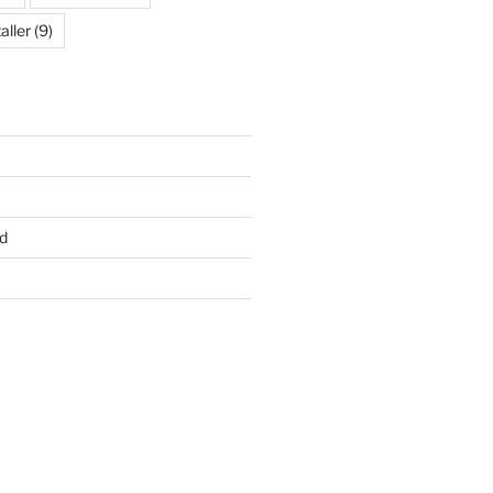
aller
(9)
d