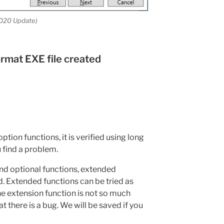
020 Update)
ormat EXE file created
tion functions, it is verified using long
u find a problem.
and optional functions, extended
. Extended functions can be tried as
he extension function is not so much
hat there is a bug. We will be saved if you