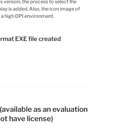
is version, the process to select the
splay is added. Also, the icon image of
in a high DPI environment.
ormat EXE file created
available as an evaluation
not have license)