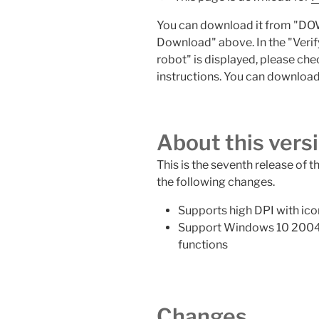
You can download it from "DO
Download" above. In the "Veri
robot" is displayed, please che
instructions. You can download 
About this vers
This is the seventh release of t
the following changes.
Supports high DPI with ico
Support Windows 10 2004
functions
Changes