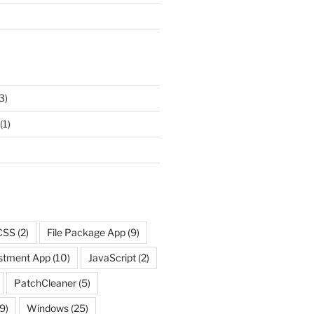
3)
(1)
CSS
(2)
File Package App
(9)
ustment App
(10)
JavaScript
(2)
PatchCleaner
(5)
9)
Windows
(25)