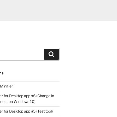
Search
TS
Minifier
r for Desktop app #6 (Change in
gn-out on Windows 10)
r for Desktop app #5 (Test tool)