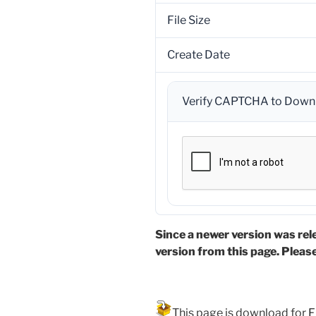
File Size
Create Date
Verify CAPTCHA to Down
Since a newer version was rel
version from this page. Pleas
This page is download for
F