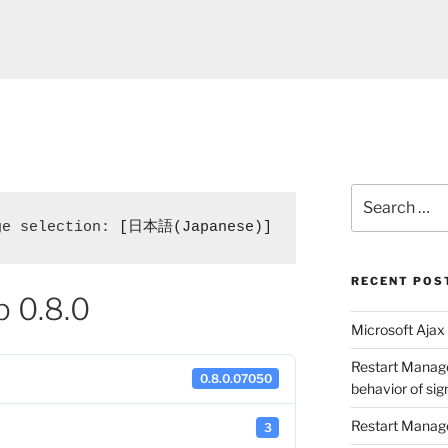
Search
for:
ge selection: 
[日本語(Japanese)]
RECENT POS
p 0.8.0
Microsoft Ajax 
Restart Manage
0.8.0.07050
behavior of si
Restart Manage
3