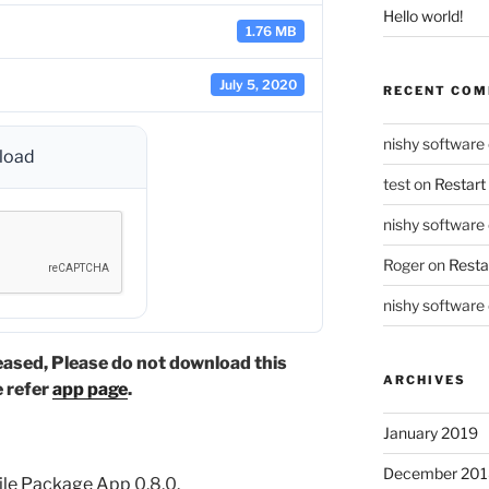
Hello world!
1.76 MB
July 5, 2020
RECENT CO
nishy software
load
test
on
Restart
nishy software
Roger
on
Resta
nishy software
eased, Please do not download this
ARCHIVES
e refer
app page
.
January 2019
December 201
ile Package App
0.8.0.