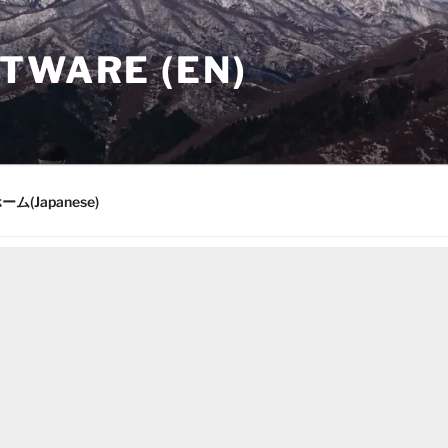
TWARE (EN)
ーム(Japanese)